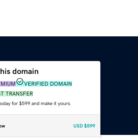
this domain
EMIUM
VERIFIED DOMAIN
ST TRANSFER
today for $599 and make it yours.
ow
USD
$599