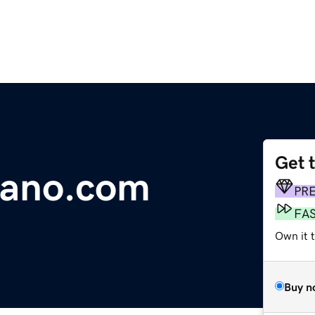
Get 
dano.com
PR
FA
Own it 
Buy n