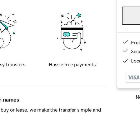
Fre
Sec
Loca
sy transfers
Hassle free payments
Ne
in names
buy or lease, we make the transfer simple and