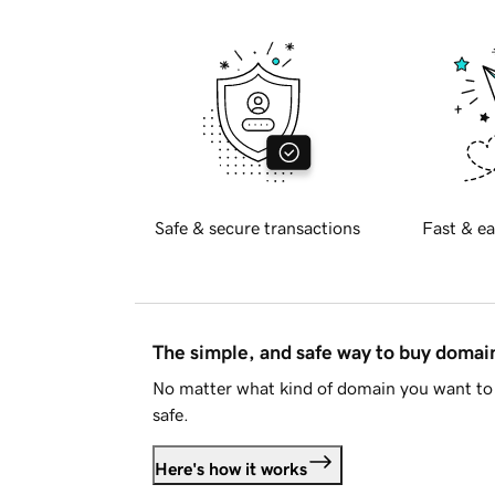
Safe & secure transactions
Fast & ea
The simple, and safe way to buy doma
No matter what kind of domain you want to 
safe.
Here's how it works