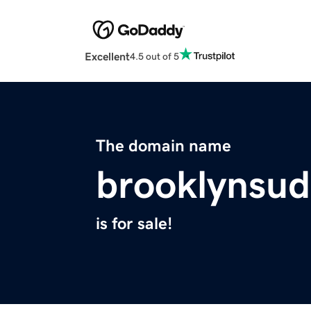
Excellent
4.5 out of 5
The domain name
brooklynsu
is for sale!