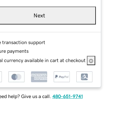
Next
e transaction support
ure payments
l currency available in cart at checkout
ed help? Give us a call.
480-651-9741